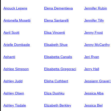
Anouck Lepere
Elena Dementieva
Jennifer Rubin
Antonella Mosetti
Elena Santarelli
Jennifer Tilly
April Scott
Elisa Vincenti
Jenny Frost
Arielle Dombasle
Elisabeth Shue
Jenny McCarthy
Ashanti
Elisabetta Canalis
Jeri Ryan
Ashlee Simpson
Elisabetta Gregoraci
Jerry Hall
Ashley Judd
Elisha Cuthbert
Jessiann Gravel
Ashley Olsen
Eliza Dushku
Jessica Alba
Ashley Tisdale
Elizabeth Berkley
Jessica Biel