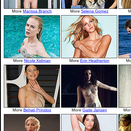
More
Marissa Branch
More
Selena Gomez
M
More
Nicole Kidman
More
Erin Heatherton
M
More
Behati Prinsloo
More
Gaite Jansen
Mo