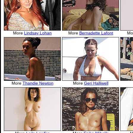
More
Lindsay Lohan
More
Bernadette Lafont
Mo
More
Thandie Newton
More
Geri Halliwell