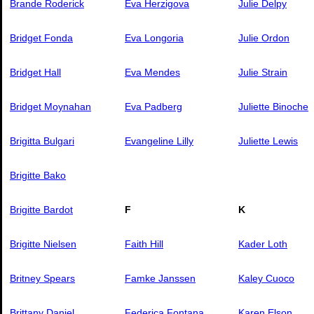
Brande Roderick
Eva Herzigova
Julie Delpy
Bridget Fonda
Eva Longoria
Julie Ordon
Bridget Hall
Eva Mendes
Julie Strain
Bridget Moynahan
Eva Padberg
Juliette Binoche
Brigitta Bulgari
Evangeline Lilly
Juliette Lewis
Brigitte Bako
Brigitte Bardot
F
K
Brigitte Nielsen
Faith Hill
Kader Loth
Britney Spears
Famke Janssen
Kaley Cuoco
Brittany Daniel
Federica Fontana
Karen Elson