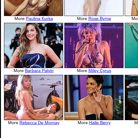
More
Paulina Kurka
More
Rose Byrne
Mo
More
Barbara Palvin
More
Miley Cyrus
More
Rebecca De Mornay
More
Halle Berry
M