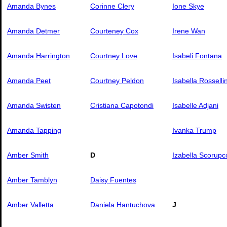
Amanda Bynes
Corinne Clery
Ione Skye
Amanda Detmer
Courteney Cox
Irene Wan
Amanda Harrington
Courtney Love
Isabeli Fontana
Amanda Peet
Courtney Peldon
Isabella Rossellin
Amanda Swisten
Cristiana Capotondi
Isabelle Adjani
Amanda Tapping
Ivanka Trump
Amber Smith
D
Izabella Scorupc
Amber Tamblyn
Daisy Fuentes
Amber Valletta
Daniela Hantuchova
J