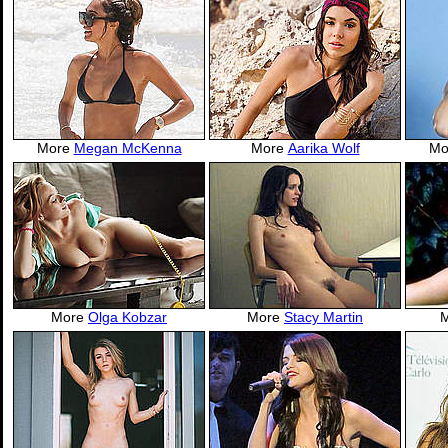
More
Megan McKenna
More
Aarika Wolf
Mo
More
Olga Kobzar
More
Stacy Martin