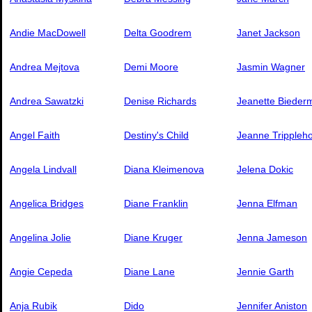
Andie MacDowell
Delta Goodrem
Janet Jackson
Andrea Mejtova
Demi Moore
Jasmin Wagner
Andrea Sawatzki
Denise Richards
Jeanette Bieder
Angel Faith
Destiny's Child
Jeanne Trippleh
Angela Lindvall
Diana Kleimenova
Jelena Dokic
Angelica Bridges
Diane Franklin
Jenna Elfman
Angelina Jolie
Diane Kruger
Jenna Jameson
Angie Cepeda
Diane Lane
Jennie Garth
Anja Rubik
Dido
Jennifer Aniston