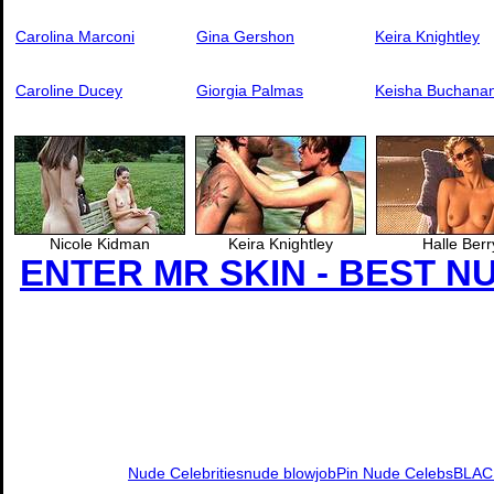
Carolina Marconi
Gina Gershon
Keira Knightley
Caroline Ducey
Giorgia Palmas
Keisha Buchana
Nicole Kidman
Keira Knightley
Halle Berr
ENTER MR SKIN - BEST N
Nude Celebrities
nude blowjob
Pin Nude Celebs
BLAC