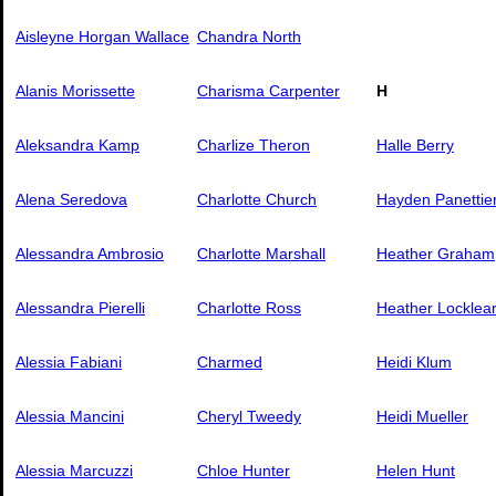
Aisleyne Horgan Wallace
Chandra North
Alanis Morissette
Charisma Carpenter
H
Aleksandra Kamp
Charlize Theron
Halle Berry
Alena Seredova
Charlotte Church
Hayden Panettie
Alessandra Ambrosio
Charlotte Marshall
Heather Graham
Alessandra Pierelli
Charlotte Ross
Heather Locklea
Alessia Fabiani
Charmed
Heidi Klum
Alessia Mancini
Cheryl Tweedy
Heidi Mueller
Alessia Marcuzzi
Chloe Hunter
Helen Hunt