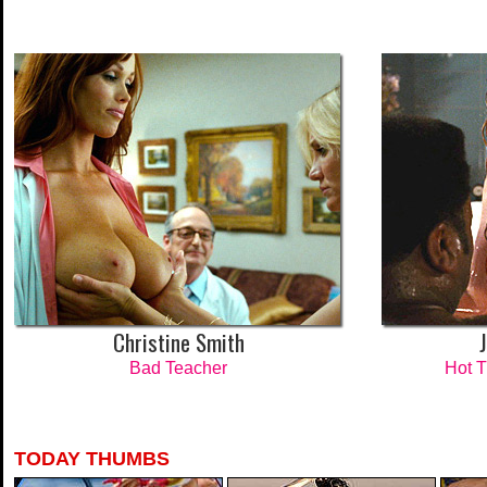
Christine Smith
Bad Teacher
Hot 
TODAY THUMBS