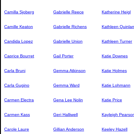
Camilla Sjoberg
Gabrielle Reece
Katherine Heigl
Camille Keaton
Gabrielle Richens
Kathleen Quinla
Candida Lopez
Gabrielle Union
Kathleen Turner
Caprice Bourret
Gail Porter
Katie Downes
Carla Bruni
Gemma Atkinson
Katie Holmes
Carla Gugino
Gemma Ward
Katie Lohmann
Carmen Electra
Gena Lee Nolin
Katie Price
Carmen Kass
Geri Halliwell
Kayleigh Pearso
Carole Laure
Gillian Anderson
Keeley Hazell