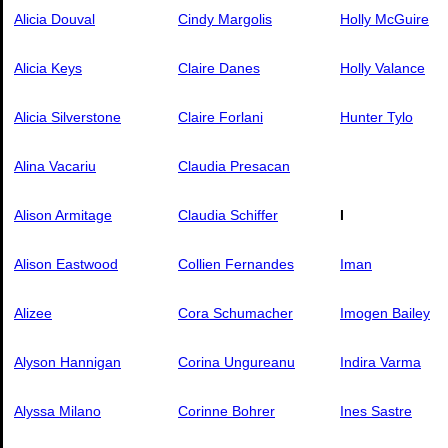
Alicia Douval
Cindy Margolis
Holly McGuire
Alicia Keys
Claire Danes
Holly Valance
Alicia Silverstone
Claire Forlani
Hunter Tylo
Alina Vacariu
Claudia Presacan
Alison Armitage
Claudia Schiffer
I
Alison Eastwood
Collien Fernandes
Iman
Alizee
Cora Schumacher
Imogen Bailey
Alyson Hannigan
Corina Ungureanu
Indira Varma
Alyssa Milano
Corinne Bohrer
Ines Sastre