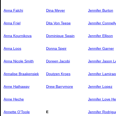
Anna Falchi
Dina Meyer
Jennifer Burton
Anna Friel
Dita Von Teese
Jennifer Connell
Anna Kournikova
Dominique Swain
Jennifer Ellison
Anna Loos
Donna Speir
Jennifer Garner
Anna Nicole Smith
Doreen Jacobi
Jennifer Jason L
Annalise Braakensiek
Doutzen Kroes
Jennifer Lamiraq
Anne Hathaway
Drew Barrymore
Jennifer Lopez
Anne Heche
Jennifer Love He
Annette O'Toole
E
Jennifer Rodrigu