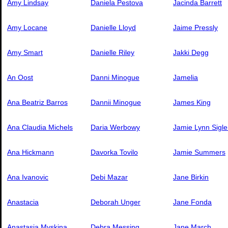
Amy Lindsay
Daniela Pestova
Jacinda Barrett
Amy Locane
Danielle Lloyd
Jaime Pressly
Amy Smart
Danielle Riley
Jakki Degg
An Oost
Danni Minogue
Jamelia
Ana Beatriz Barros
Dannii Minogue
James King
Ana Claudia Michels
Daria Werbowy
Jamie Lynn Sigle
Ana Hickmann
Davorka Tovilo
Jamie Summers
Ana Ivanovic
Debi Mazar
Jane Birkin
Anastacia
Deborah Unger
Jane Fonda
Anastasia Myskina
Debra Messing
Jane March