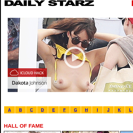
A
B
C
D
E
F
G
H
I
J
K
L
HALL OF FAME