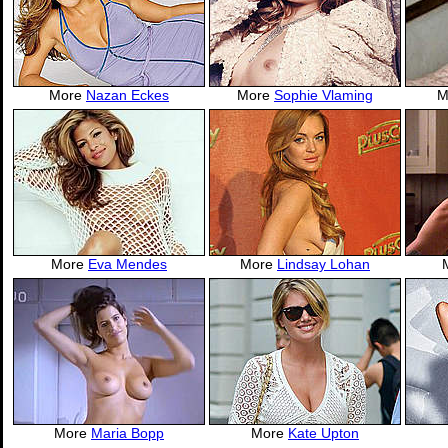
More
Nazan Eckes
More
Sophie Vlaming
M
More
Eva Mendes
More
Lindsay Lohan
More
Maria Bopp
More
Kate Upton