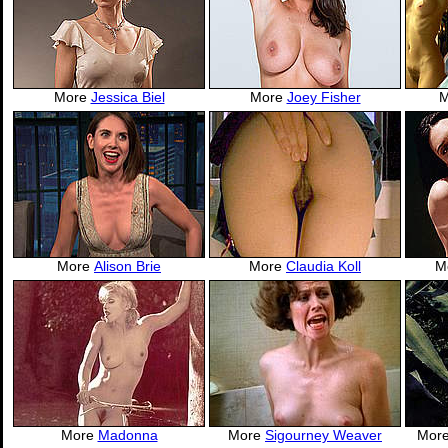
More
Jessica Biel
More
Joey Fisher
More
Alison Brie
More
Claudia Koll
M
More
Madonna
More
Sigourney Weaver
Mor