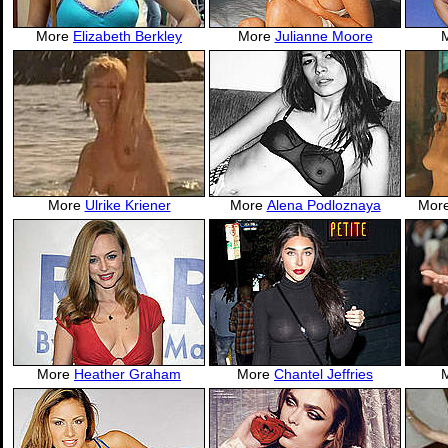
More
Elizabeth Berkley
More
Julianne Moore
More
Ulrike Kriener
More
Alena Podloznaya
Mor
More
Heather Graham
More
Chantel Jeffries