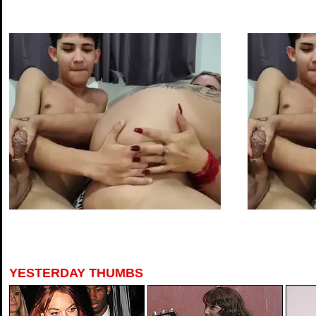
YESTERDAY THUMBS