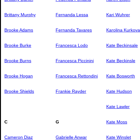
Brittany Murphy
Fernanda Lessa
Kari Wuhrer
Brooke Adams
Fernanda Tavares
Karolina Kurkova
Brooke Burke
Francesca Lodo
Kate Beckinsale
Brooke Burns
Francesca Piccinini
Kate Beckinsle
Brooke Hogan
Francesca Rettondini
Kate Bosworth
Brooke Shields
Frankie Rayder
Kate Hudson
Kate Lawler
C
G
Kate Moss
Cameron Diaz
Gabrielle Anwar
Kate Winslet