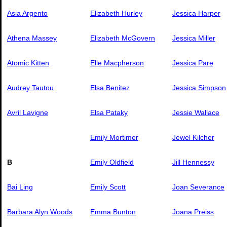
Asia Argento
Elizabeth Hurley
Jessica Harper
Athena Massey
Elizabeth McGovern
Jessica Miller
Atomic Kitten
Elle Macpherson
Jessica Pare
Audrey Tautou
Elsa Benitez
Jessica Simpson
Avril Lavigne
Elsa Pataky
Jessie Wallace
Emily Mortimer
Jewel Kilcher
B
Emily Oldfield
Jill Hennessy
Bai Ling
Emily Scott
Joan Severance
Barbara Alyn Woods
Emma Bunton
Joana Preiss