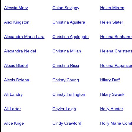
Alessia Merz
Chloe Sevigny
Helen Mirren
Alex Kingston
Christina Aguilera
Helen Slater
Alexandra Maria Lara
Christina Applegate
Helena Bonham 
Alexandra Neldel
Christina Milian
Helena Christen
Alexis Bledel
Christina Ricci
Helena Paparizo
Alexis Dziena
Christy Chung
Hilary Duff
Ali Landry
Christy Turlington
Hilary Swank
Ali Larter
Chyler Leigh
Holly Hunter
Alice Krige
Cindy Crawford
Holly Marie Com