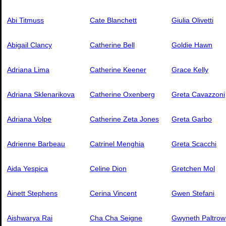
Abi Titmuss
Cate Blanchett
Giulia Olivetti
Abigail Clancy
Catherine Bell
Goldie Hawn
Adriana Lima
Catherine Keener
Grace Kelly
Adriana Sklenarikova
Catherine Oxenberg
Greta Cavazzoni
Adriana Volpe
Catherine Zeta Jones
Greta Garbo
Adrienne Barbeau
Catrinel Menghia
Greta Scacchi
Aida Yespica
Celine Dion
Gretchen Mol
Ainett Stephens
Cerina Vincent
Gwen Stefani
Aishwarya Rai
Cha Cha Seigne
Gwyneth Paltrow