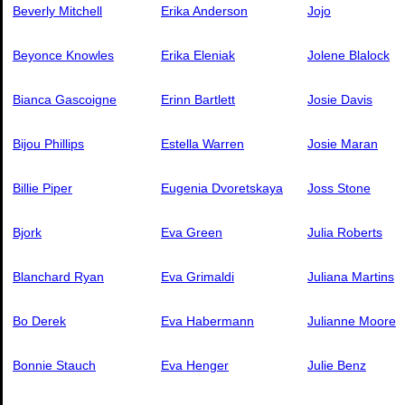
Beverly Mitchell
Erika Anderson
Jojo
Beyonce Knowles
Erika Eleniak
Jolene Blalock
Bianca Gascoigne
Erinn Bartlett
Josie Davis
Bijou Phillips
Estella Warren
Josie Maran
Billie Piper
Eugenia Dvoretskaya
Joss Stone
Bjork
Eva Green
Julia Roberts
Blanchard Ryan
Eva Grimaldi
Juliana Martins
Bo Derek
Eva Habermann
Julianne Moore
Bonnie Stauch
Eva Henger
Julie Benz