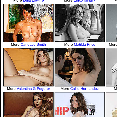
More
Leila Lowfire
More
Eniko Mihalik
M
More
Candace Smith
More
Matilda Price
Mor
More
Valentina G Pegorer
More
Callie Hernandez
M