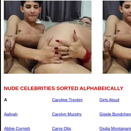
NUDE CELEBRITIES SORTED ALPHABEICALLY
A
Caroline Trentini
Girls Aloud
Aaliyah
Carolyn Murphy
Gisele Bundchen
Abbie Cornish
Carre Otis
Giulia Montanari