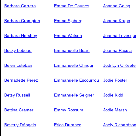
Barbara Carrera
Emma De Caunes
Joanna Going
Barbara Crampton
Emma Sjoberg
Joanna Krupa
Barbara Hershey
Emma Watson
Joanna Levesqu
Becky Lebeau
Emmanuelle Beart
Joanna Pacula
Belen Esteban
Emmanuelle Chriqui
Jodi Lyn O'Keefe
Bernadette Perez
Emmanuelle Escourrou
Jodie Foster
Betsy Russell
Emmanuelle Seigner
Jodie Kidd
Bettina Cramer
Emmy Rossum
Jodie Marsh
Beverly DAngelo
Erica Durance
Joely Richardso