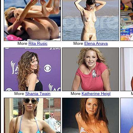
More
Rita Rusic
More
Elena Anaya
More
Shania Twain
More
Katherine Heigl