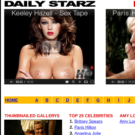
HOME
A
B
C
D
E
F
G
H
I
J
THUMBNAILED GALLERYS
TOP 25 CELEBRITIES
AMY L
1.
Britney Spears
Amy Loc
2.
Paris Hilton
3.
Angelina Jolie