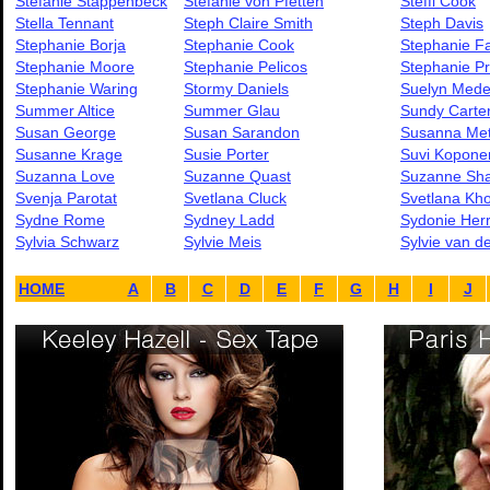
Stefanie Stappenbeck
Stefanie von Pfetten
Steffi Cook
Stella Tennant
Steph Claire Smith
Steph Davis
Stephanie Borja
Stephanie Cook
Stephanie F
Stephanie Moore
Stephanie Pelicos
Stephanie Pr
Stephanie Waring
Stormy Daniels
Suelyn Mede
Summer Altice
Summer Glau
Sundy Carte
Susan George
Susan Sarandon
Susanna Me
Susanne Krage
Susie Porter
Suvi Kopone
Suzanna Love
Suzanne Quast
Suzanne Sh
Svenja Parotat
Svetlana Cluck
Svetlana Kh
Sydne Rome
Sydney Ladd
Sydonie Her
Sylvia Schwarz
Sylvie Meis
Sylvie van de
HOME
A
B
C
D
E
F
G
H
I
J