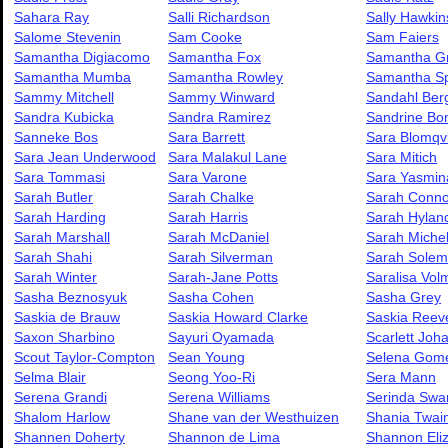
Sahara Ray
Salli Richardson
Sally Hawkin
Salome Stevenin
Sam Cooke
Sam Faiers
Samantha Digiacomo
Samantha Fox
Samantha Gr
Samantha Mumba
Samantha Rowley
Samantha Sp
Sammy Mitchell
Sammy Winward
Sandahl Be
Sandra Kubicka
Sandra Ramirez
Sandrine Bo
Sanneke Bos
Sara Barrett
Sara Blomqvi
Sara Jean Underwood
Sara Malakul Lane
Sara Mitich
Sara Tommasi
Sara Varone
Sara Yasmin
Sarah Butler
Sarah Chalke
Sarah Conno
Sarah Harding
Sarah Harris
Sarah Hylan
Sarah Marshall
Sarah McDaniel
Sarah Michel
Sarah Shahi
Sarah Silverman
Sarah Solem
Sarah Winter
Sarah-Jane Potts
Saralisa Vol
Sasha Beznosyuk
Sasha Cohen
Sasha Grey
Saskia de Brauw
Saskia Howard Clarke
Saskia Reev
Saxon Sharbino
Sayuri Oyamada
Scarlett Joh
Scout Taylor-Compton
Sean Young
Selena Gom
Selma Blair
Seong Yoo-Ri
Sera Mann
Serena Grandi
Serena Williams
Serinda Swa
Shalom Harlow
Shane van der Westhuizen
Shania Twai
Shannen Doherty
Shannon de Lima
Shannon Eli