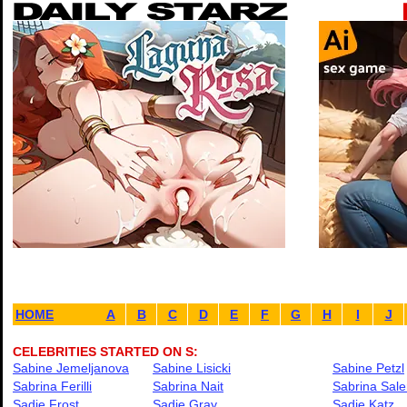
HOME
A
B
C
D
E
F
G
H
I
J
CELEBRITIES STARTED ON S:
Sabine Jemeljanova
Sabine Lisicki
Sabine Petzl
Sabrina Ferilli
Sabrina Nait
Sabrina Sale
Sadie Frost
Sadie Gray
Sadie Katz