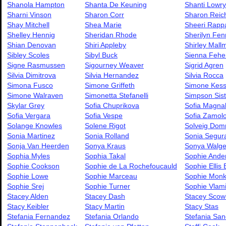
Shanola Hampton
Shanta De Keuning
Shanti Lowry
Sharni Vinson
Sharon Corr
Sharon Reic
Shay Mitchell
Shea Marie
Sheeri Rapp
Shelley Hennig
Sheridan Rhode
Sherilyn Fen
Shian Denovan
Shiri Appleby
Shirley Mall
Sibley Scoles
Sibyl Buck
Sienna Fehe
Signe Rasmussen
Sigourney Weaver
Sigrid Agren
Silvia Dimitrova
Silvia Hernandez
Silvia Rocca
Simona Fusco
Simone Griffeth
Simone Kess
Simone Walraven
Simonetta Stefanelli
Simpson Sist
Skylar Grey
Sofia Chuprikova
Sofia Magna
Sofia Vergara
Sofia Vespe
Sofia Zamol
Solange Knowles
Solene Rigot
Solveig Dom
Sonia Martinez
Sonia Rolland
Sonia Segur
Sonja Van Heerden
Sonya Kraus
Sonya Walge
Sophia Myles
Sophia Takal
Sophie Ande
Sophie Cookson
Sophie de La Rochefoucauld
Sophie Ellis 
Sophie Lowe
Sophie Marceau
Sophie Mon
Sophie Srej
Sophie Turner
Sophie Vlam
Stacey Alden
Stacey Dash
Stacey Scow
Stacy Keibler
Stacy Martin
Stacy Stas
Stefania Fernandez
Stefania Orlando
Stefania Sand