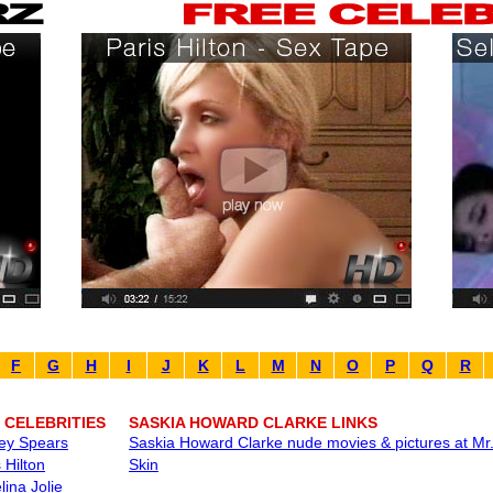
F
G
H
I
J
K
L
M
N
O
P
Q
R
 CELEBRITIES
SASKIA HOWARD CLARKE LINKS
ney Spears
Saskia Howard Clarke nude movies & pictures at Mr
 Hilton
Skin
lina Jolie