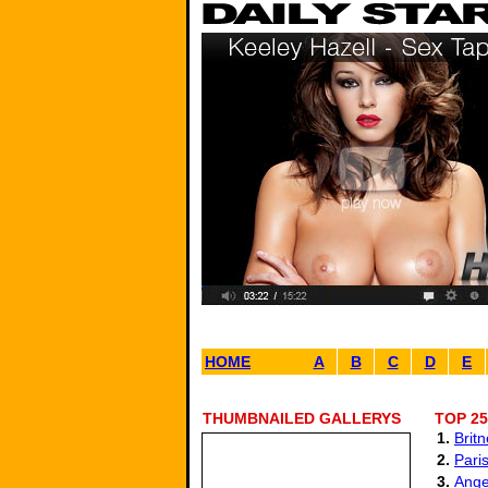
HOME
A
B
C
D
E
THUMBNAILED GALLERYS
TOP 25
1.
Brit
2.
Paris
3.
Ange