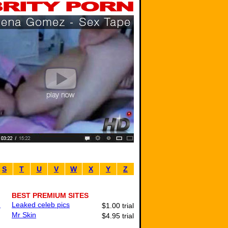
S
T
U
V
W
X
Y
Z
BEST PREMIUM SITES
.
Leaked celeb pics
$1.00 trial
Mr Skin
$4.95 trial