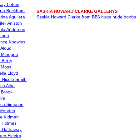
say Lohan
oria Beckham
SASKIA HOWARD CLARKE GALLERYS
tina Aguilera
Saskia Howard Clarke from BB6 huge nude boobs
ifer Aniston
la Anderson
onna
nce Knowles
 Aloud
e Minogue
e Berry
 Moss
elle Lloyd
 Nicole Smith
ica Alba
y Brook
ira
ica Simpson
 Mendes
le Kidman
e Holmes
 Hathaway
en Electra