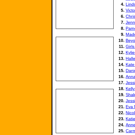
4.
Lind
5.
Vict
6.
Chris
7.
Jenn
8.
Pame
9.
Mad
10.
Beyo
11.
Girls
12.
Kyli
13.
Hall
14.
Kate
15.
Dani
16.
Anna
17.
Jess
18.
Kell
19.
Shak
20.
Jess
21.
Eva
22.
Nico
23.
Kati
24.
Anne
25.
Carm