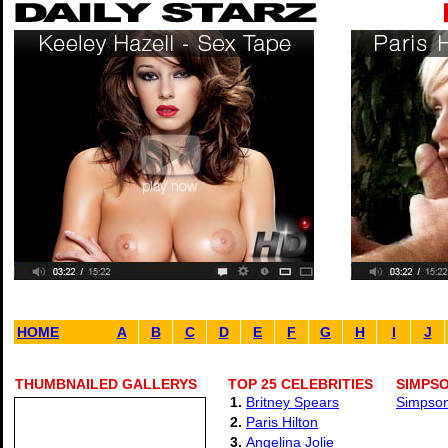
HOME
A
B
C
D
E
F
G
H
I
J
THUMBNAILED GALLERYS
TOP 25 CELEBRITIES
SIMPSO
1.
Britney Spears
Simpson 
2.
Paris Hilton
3.
Angelina Jolie