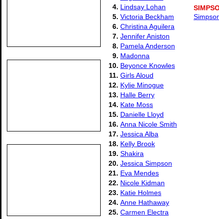
4.
Lindsay Lohan
SIMPSO
5.
Victoria Beckham
Simpson
6.
Christina Aguilera
7.
Jennifer Aniston
8.
Pamela Anderson
9.
Madonna
10.
Beyonce Knowles
11.
Girls Aloud
12.
Kylie Minogue
13.
Halle Berry
14.
Kate Moss
15.
Danielle Lloyd
16.
Anna Nicole Smith
17.
Jessica Alba
18.
Kelly Brook
19.
Shakira
20.
Jessica Simpson
21.
Eva Mendes
22.
Nicole Kidman
23.
Katie Holmes
24.
Anne Hathaway
25.
Carmen Electra