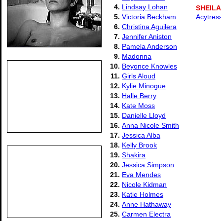
4.
Lindsay Lohan
SHEIL
5.
Victoria Beckham
Acytres
6.
Christina Aguilera
7.
Jennifer Aniston
8.
Pamela Anderson
9.
Madonna
10.
Beyonce Knowles
11.
Girls Aloud
12.
Kylie Minogue
13.
Halle Berry
14.
Kate Moss
15.
Danielle Lloyd
16.
Anna Nicole Smith
17.
Jessica Alba
18.
Kelly Brook
19.
Shakira
20.
Jessica Simpson
21.
Eva Mendes
22.
Nicole Kidman
23.
Katie Holmes
24.
Anne Hathaway
25.
Carmen Electra