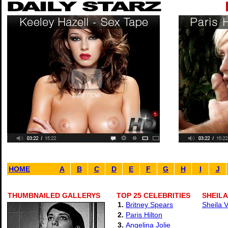
HOME
A
B
C
D
E
F
G
H
I
J
THUMBNAILED GALLERYS
TOP 25 CELEBRITIES
SHEILA
1.
Britney Spears
Sheila 
2.
Paris Hilton
3.
Angelina Jolie