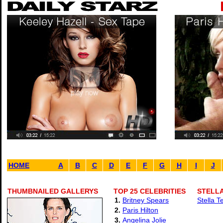
HOME
A
B
C
D
E
F
G
H
I
J
THUMBNAILED GALLERYS
TOP 25 CELEBRITIES
STELLA
1.
Britney Spears
Stella T
2.
Paris Hilton
3.
Angelina Jolie