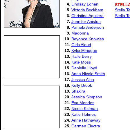
4.
Lindsay Lohan
STELL
5.
Victoria Beckham
Stella T
6.
Christina Aguilera
Stella T
7.
Jennifer Aniston
8.
Pamela Anderson
9.
Madonna
10.
Beyonce Knowles
11.
Girls Aloud
12.
Kylie Minogue
13.
Halle Berry
14.
Kate Moss
15.
Danielle Lloyd
16.
Anna Nicole Smith
17.
Jessica Alba
18.
Kelly Brook
19.
Shakira
20.
Jessica Simpson
21.
Eva Mendes
22.
Nicole Kidman
23.
Katie Holmes
24.
Anne Hathaway
25.
Carmen Electra