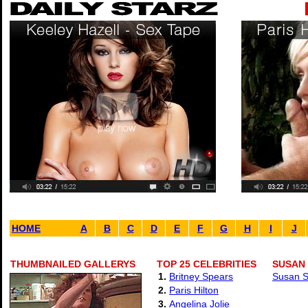
HOME
A
B
C
D
E
F
G
H
I
J
THUMBNAILED GALLERYS
TOP 25 CELEBRITIES
SUSAN
1.
Britney Spears
Susan S
2.
Paris Hilton
3.
Angelina Jolie