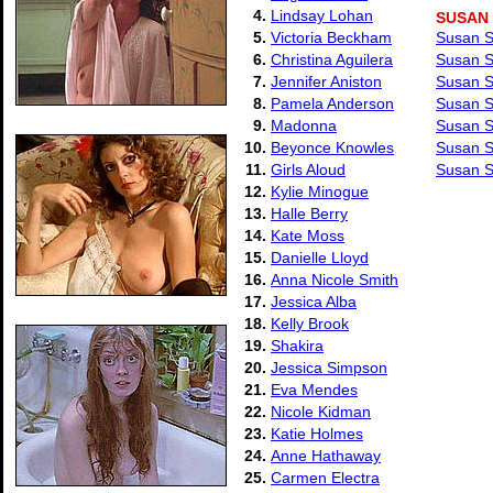
4.
Lindsay Lohan
SUSAN
5.
Victoria Beckham
Susan S
6.
Christina Aguilera
Susan S
7.
Jennifer Aniston
Susan S
8.
Pamela Anderson
Susan S
9.
Madonna
Susan S
10.
Beyonce Knowles
Susan S
11.
Girls Aloud
Susan S
12.
Kylie Minogue
13.
Halle Berry
14.
Kate Moss
15.
Danielle Lloyd
16.
Anna Nicole Smith
17.
Jessica Alba
18.
Kelly Brook
19.
Shakira
20.
Jessica Simpson
21.
Eva Mendes
22.
Nicole Kidman
23.
Katie Holmes
24.
Anne Hathaway
25.
Carmen Electra