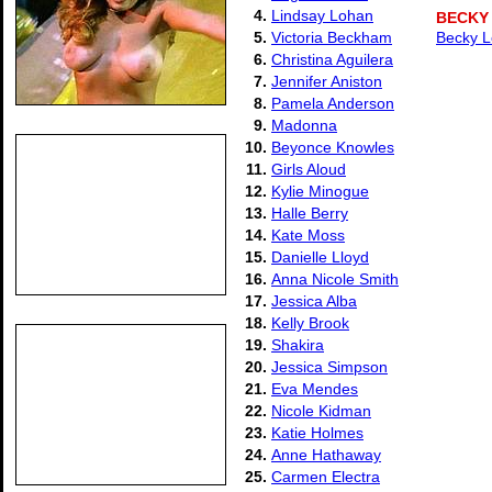
4.
Lindsay Lohan
BECKY
5.
Victoria Beckham
Becky L
6.
Christina Aguilera
7.
Jennifer Aniston
8.
Pamela Anderson
9.
Madonna
10.
Beyonce Knowles
11.
Girls Aloud
12.
Kylie Minogue
13.
Halle Berry
14.
Kate Moss
15.
Danielle Lloyd
16.
Anna Nicole Smith
17.
Jessica Alba
18.
Kelly Brook
19.
Shakira
20.
Jessica Simpson
21.
Eva Mendes
22.
Nicole Kidman
23.
Katie Holmes
24.
Anne Hathaway
25.
Carmen Electra