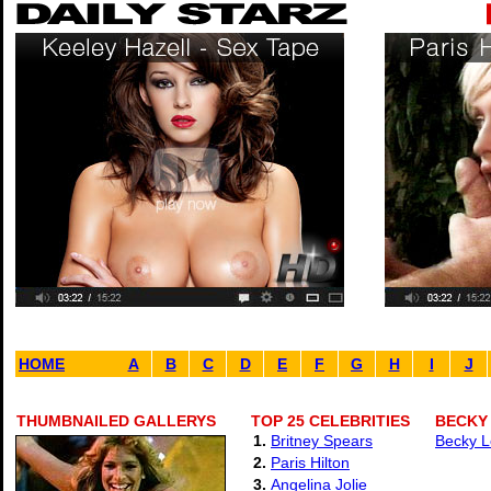
HOME
A
B
C
D
E
F
G
H
I
J
THUMBNAILED GALLERYS
TOP 25 CELEBRITIES
BECKY
1.
Britney Spears
Becky L
2.
Paris Hilton
3.
Angelina Jolie