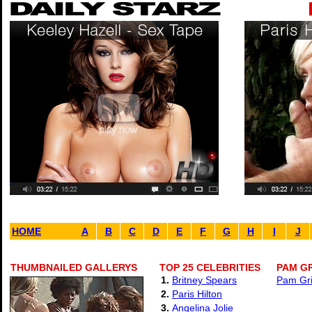
HOME
A
B
C
D
E
F
G
H
I
J
THUMBNAILED GALLERYS
TOP 25 CELEBRITIES
PAM GR
1.
Britney Spears
Pam Gri
2.
Paris Hilton
3.
Angelina Jolie