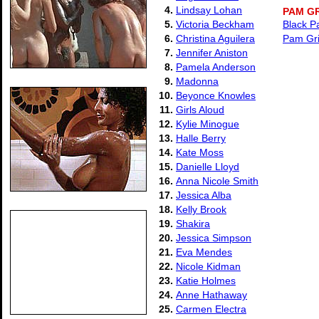
4.
Lindsay Lohan
PAM G
5.
Victoria Beckham
Black P
6.
Christina Aguilera
Pam Gri
7.
Jennifer Aniston
8.
Pamela Anderson
9.
Madonna
10.
Beyonce Knowles
11.
Girls Aloud
12.
Kylie Minogue
13.
Halle Berry
14.
Kate Moss
15.
Danielle Lloyd
16.
Anna Nicole Smith
17.
Jessica Alba
18.
Kelly Brook
19.
Shakira
20.
Jessica Simpson
21.
Eva Mendes
22.
Nicole Kidman
23.
Katie Holmes
24.
Anne Hathaway
25.
Carmen Electra