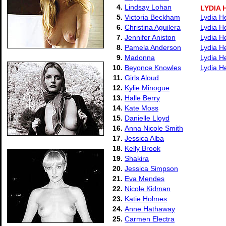
4.
Lindsay Lohan
LYDIA
5.
Victoria Beckham
Lydia H
6.
Christina Aguilera
Lydia H
7.
Jennifer Aniston
Lydia H
8.
Pamela Anderson
Lydia H
9.
Madonna
Lydia H
10.
Beyonce Knowles
Lydia H
11.
Girls Aloud
12.
Kylie Minogue
13.
Halle Berry
14.
Kate Moss
15.
Danielle Lloyd
16.
Anna Nicole Smith
17.
Jessica Alba
18.
Kelly Brook
19.
Shakira
20.
Jessica Simpson
21.
Eva Mendes
22.
Nicole Kidman
23.
Katie Holmes
24.
Anne Hathaway
25.
Carmen Electra