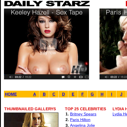
HOME
A
B
C
D
E
F
G
H
I
J
THUMBNAILED GALLERYS
TOP 25 CELEBRITIES
LYDIA 
1.
Britney Spears
Lydia H
2.
Paris Hilton
3.
Angelina Jolie