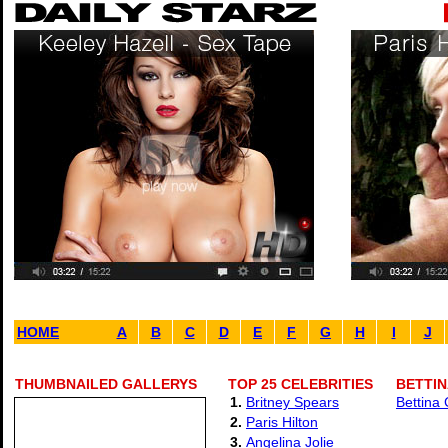
HOME
A
B
C
D
E
F
G
H
I
J
THUMBNAILED GALLERYS
TOP 25 CELEBRITIES
BETTIN
1.
Britney Spears
Bettina
2.
Paris Hilton
3.
Angelina Jolie