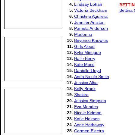
4.
Lindsay Lohan
BETTI
5.
Victoria Beckham
Bettina 
6.
Christina Aguilera
7.
Jennifer Aniston
8.
Pamela Anderson
9.
Madonna
10.
Beyonce Knowles
11.
Girls Aloud
12.
Kylie Minogue
13.
Halle Berry
14.
Kate Moss
15.
Danielle Lloyd
16.
Anna Nicole Smith
17.
Jessica Alba
18.
Kelly Brook
19.
Shakira
20.
Jessica Simpson
21.
Eva Mendes
22.
Nicole Kidman
23.
Katie Holmes
24.
Anne Hathaway
25.
Carmen Electra