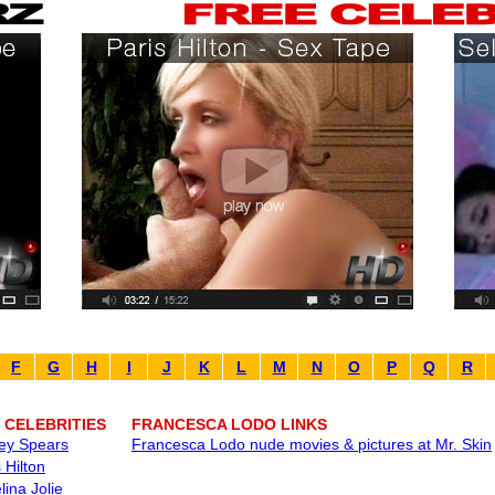
F
G
H
I
J
K
L
M
N
O
P
Q
R
 CELEBRITIES
FRANCESCA LODO LINKS
ney Spears
Francesca Lodo nude movies & pictures at Mr. Skin
 Hilton
lina Jolie