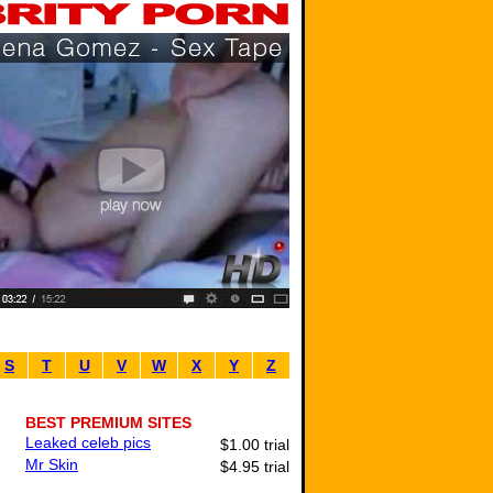
S
T
U
V
W
X
Y
Z
BEST PREMIUM SITES
Leaked celeb pics
$1.00 trial
Mr Skin
$4.95 trial