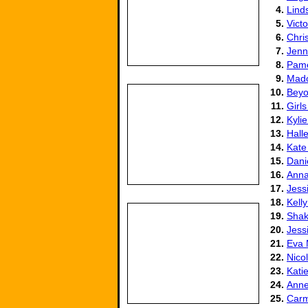
4.
Lind
5.
Vict
6.
Chris
7.
Jenn
8.
Pame
9.
Mad
10.
Beyo
11.
Girls
12.
Kyli
13.
Hall
14.
Kate
15.
Dani
16.
Anna
17.
Jess
18.
Kell
19.
Shak
20.
Jess
21.
Eva
22.
Nico
23.
Kati
24.
Anne
25.
Carm