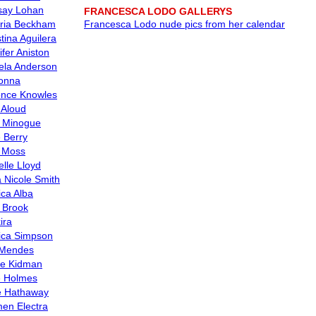
say Lohan
FRANCESCA LODO GALLERYS
oria Beckham
Francesca Lodo nude pics from her calendar
tina Aguilera
ifer Aniston
la Anderson
onna
nce Knowles
 Aloud
e Minogue
e Berry
 Moss
elle Lloyd
 Nicole Smith
ica Alba
y Brook
ira
ica Simpson
 Mendes
le Kidman
e Holmes
 Hathaway
en Electra