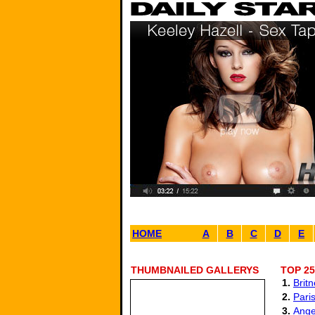
HOME
A
B
C
D
E
THUMBNAILED GALLERYS
TOP 25
1.
Brit
2.
Paris
3.
Ange