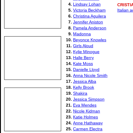
4.
Lindsay Lohan
CRISTI
5.
Victoria Beckham
Italian 
6.
Christina Aguilera
7.
Jennifer Aniston
8.
Pamela Anderson
9.
Madonna
10.
Beyonce Knowles
11.
Girls Aloud
12.
Kylie Minogue
13.
Halle Berry
14.
Kate Moss
15.
Danielle Lloyd
16.
Anna Nicole Smith
17.
Jessica Alba
18.
Kelly Brook
19.
Shakira
20.
Jessica Simpson
21.
Eva Mendes
22.
Nicole Kidman
23.
Katie Holmes
24.
Anne Hathaway
25.
Carmen Electra