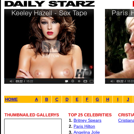
HOME
A
B
C
D
E
F
G
H
I
J
THUMBNAILED GALLERYS
TOP 25 CELEBRITIES
CRISTI
1.
Britney Spears
Cristian
2.
Paris Hilton
3.
Angelina Jolie