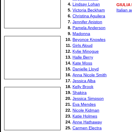
4.
Lindsay Lohan
GIULIA
5.
Victoria Beckham
Italian 
6.
Christina Aguilera
7.
Jennifer Aniston
8.
Pamela Anderson
9.
Madonna
10.
Beyonce Knowles
11.
Girls Aloud
12.
Kylie Minogue
13.
Halle Berry
14.
Kate Moss
15.
Danielle Lloyd
16.
Anna Nicole Smith
17.
Jessica Alba
18.
Kelly Brook
19.
Shakira
20.
Jessica Simpson
21.
Eva Mendes
22.
Nicole Kidman
23.
Katie Holmes
24.
Anne Hathaway
25.
Carmen Electra