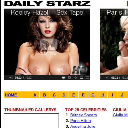
HOME
A
B
C
D
E
F
G
H
I
J
THUMBNAILED GALLERYS
TOP 25 CELEBRITIES
GIULIA
1.
Britney Spears
Giulia M
2.
Paris Hilton
3.
Angelina Jolie