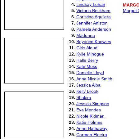
4.
Lindsay Lohan
MARGO
5.
Victoria Beckham
Margot S
6.
Christina Aguilera
7.
Jennifer Aniston
8.
Pamela Anderson
9.
Madonna
10.
Beyonce Knowles
11.
Girls Aloud
12.
Kylie Minogue
13.
Halle Berry
14.
Kate Moss
15.
Danielle Lloyd
16.
Anna Nicole Smith
17.
Jessica Alba
18.
Kelly Brook
19.
Shakira
20.
Jessica Simpson
21.
Eva Mendes
22.
Nicole Kidman
23.
Katie Holmes
24.
Anne Hathaway
25.
Carmen Electra