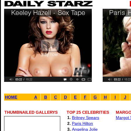
HOME
A
B
C
D
E
F
G
H
I
J
THUMBNAILED GALLERYS
TOP 25 CELEBRITIES
MARGOT
1.
Britney Spears
Margot S
2.
Paris Hilton
3.
Angelina Jolie