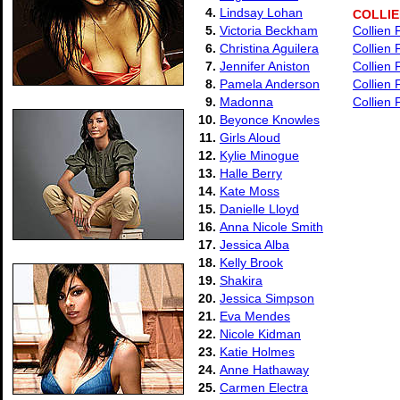
4.
Lindsay Lohan
COLLI
5.
Victoria Beckham
Collien
6.
Christina Aguilera
Collien
7.
Jennifer Aniston
Collien
8.
Pamela Anderson
Collien 
9.
Madonna
Collien 
10.
Beyonce Knowles
11.
Girls Aloud
12.
Kylie Minogue
13.
Halle Berry
14.
Kate Moss
15.
Danielle Lloyd
16.
Anna Nicole Smith
17.
Jessica Alba
18.
Kelly Brook
19.
Shakira
20.
Jessica Simpson
21.
Eva Mendes
22.
Nicole Kidman
23.
Katie Holmes
24.
Anne Hathaway
25.
Carmen Electra