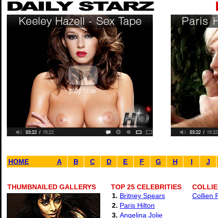
HOME
A
B
C
D
E
F
G
H
I
J
THUMBNAILED GALLERYS
TOP 25 CELEBRITIES
COLLIE
1.
Britney Spears
Collien 
2.
Paris Hilton
3.
Angelina Jolie