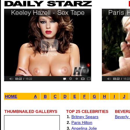
HOME
A
B
C
D
E
F
G
H
I
J
THUMBNAILED GALLERYS
TOP 25 CELEBRITIES
BEVER
1.
Britney Spears
Beverly
2.
Paris Hilton
3.
Angelina Jolie