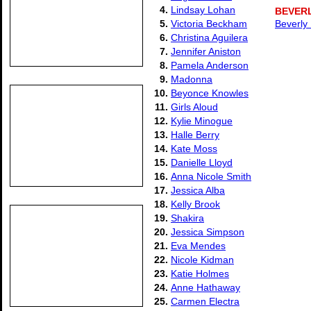
4.
Lindsay Lohan
BEVER
5.
Victoria Beckham
Beverly
6.
Christina Aguilera
7.
Jennifer Aniston
8.
Pamela Anderson
9.
Madonna
10.
Beyonce Knowles
11.
Girls Aloud
12.
Kylie Minogue
13.
Halle Berry
14.
Kate Moss
15.
Danielle Lloyd
16.
Anna Nicole Smith
17.
Jessica Alba
18.
Kelly Brook
19.
Shakira
20.
Jessica Simpson
21.
Eva Mendes
22.
Nicole Kidman
23.
Katie Holmes
24.
Anne Hathaway
25.
Carmen Electra