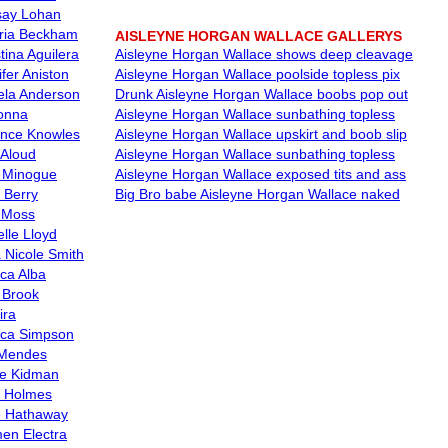
say Lohan
oria Beckham
AISLEYNE HORGAN WALLACE GALLERYS
tina Aguilera
Aisleyne Horgan Wallace shows deep cleavage
fer Aniston
Aisleyne Horgan Wallace poolside topless pix
la Anderson
Drunk Aisleyne Horgan Wallace boobs pop out
onna
Aisleyne Horgan Wallace sunbathing topless
nce Knowles
Aisleyne Horgan Wallace upskirt and boob slip
 Aloud
Aisleyne Horgan Wallace sunbathing topless
e Minogue
Aisleyne Horgan Wallace exposed tits and ass
 Berry
Big Bro babe Aisleyne Horgan Wallace naked
 Moss
lle Lloyd
 Nicole Smith
ica Alba
y Brook
ira
ica Simpson
Mendes
le Kidman
e Holmes
 Hathaway
en Electra