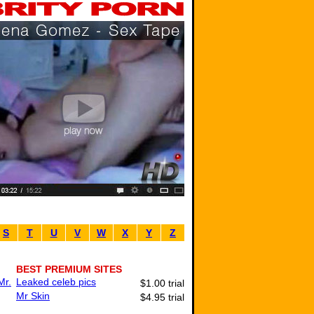
S
T
U
V
W
X
Y
Z
BEST PREMIUM SITES
Mr.
Leaked celeb pics
$1.00 trial
Mr Skin
$4.95 trial