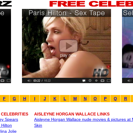
F
G
H
I
J
K
L
M
N
O
P
Q
R
 CELEBRITIES
AISLEYNE HORGAN WALLACE LINKS
ney Spears
Aisleyne Horgan Wallace nude movies & pictures at 
 Hilton
Skin
ina Jolie