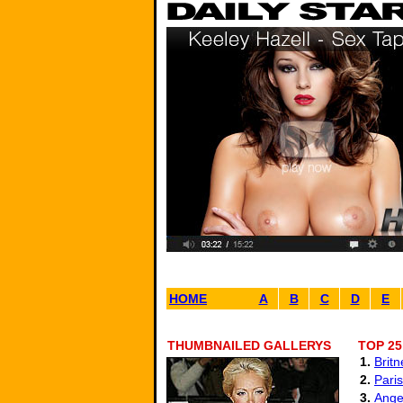
HOME
A
B
C
D
E
THUMBNAILED GALLERYS
TOP 25
1.
Brit
2.
Paris
3.
Angel