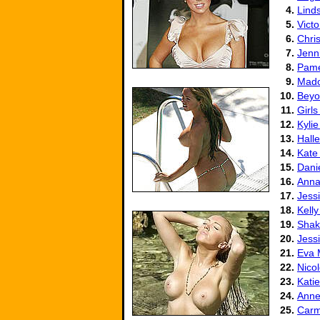
4.
Lind
5.
Vict
6.
Chris
7.
Jenni
8.
Pame
9.
Mad
10.
Beyo
11.
Girls
12.
Kyli
13.
Halle
14.
Kate
15.
Danie
16.
Anna
17.
Jess
18.
Kell
19.
Shak
20.
Jess
21.
Eva 
22.
Nico
23.
Kati
24.
Anne
25.
Carm