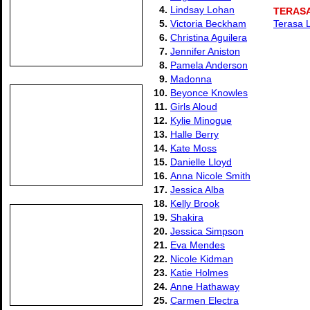
4.
Lindsay Lohan
TERASA
5.
Victoria Beckham
Terasa 
6.
Christina Aguilera
7.
Jennifer Aniston
8.
Pamela Anderson
9.
Madonna
10.
Beyonce Knowles
11.
Girls Aloud
12.
Kylie Minogue
13.
Halle Berry
14.
Kate Moss
15.
Danielle Lloyd
16.
Anna Nicole Smith
17.
Jessica Alba
18.
Kelly Brook
19.
Shakira
20.
Jessica Simpson
21.
Eva Mendes
22.
Nicole Kidman
23.
Katie Holmes
24.
Anne Hathaway
25.
Carmen Electra