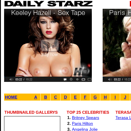
HOME
A
B
C
D
E
F
G
H
I
J
THUMBNAILED GALLERYS
TOP 25 CELEBRITIES
TERASA
1.
Britney Spears
Terasa L
2.
Paris Hilton
3.
Angelina Jolie