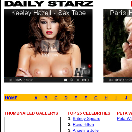
HOME
A
B
C
D
E
F
G
H
I
J
THUMBNAILED GALLERYS
TOP 25 CELEBRITIES
PETA W
1.
Britney Spears
Peta Wi
2.
Paris Hilton
3.
Angelina Jolie