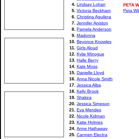
4.
Lindsay Lohan
PETA 
5.
Victoria Beckham
Peta Wi
6.
Christina Aguilera
7.
Jennifer Aniston
8.
Pamela Anderson
9.
Madonna
10.
Beyonce Knowles
11.
Girls Aloud
12.
Kylie Minogue
13.
Halle Berry
14.
Kate Moss
15.
Danielle Lloyd
16.
Anna Nicole Smith
17.
Jessica Alba
18.
Kelly Brook
19.
Shakira
20.
Jessica Simpson
21.
Eva Mendes
22.
Nicole Kidman
23.
Katie Holmes
24.
Anne Hathaway
25.
Carmen Electra