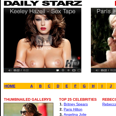
HOME
A
B
C
D
E
F
G
H
I
J
THUMBNAILED GALLERYS
TOP 25 CELEBRITIES
REBECC
1.
Britney Spears
Rebecca
2.
Paris Hilton
3.
Angelina Jolie