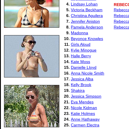
4.
Lindsay Lohan
REBEC
5.
Victoria Beckham
Rebecca 
6.
Christina Aguilera
Rebecca 
7.
Jennifer Aniston
Rebecca
8.
Pamela Anderson
Rebecca
9.
Madonna
10.
Beyonce Knowles
11.
Girls Aloud
12.
Kylie Minogue
13.
Halle Berry
14.
Kate Moss
15.
Danielle Lloyd
16.
Anna Nicole Smith
17.
Jessica Alba
18.
Kelly Brook
19.
Shakira
20.
Jessica Simpson
21.
Eva Mendes
22.
Nicole Kidman
23.
Katie Holmes
24.
Anne Hathaway
25.
Carmen Electra