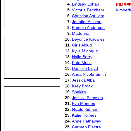
4.
Lindsay Lohan
KIMBE
5.
Victoria Beckham
Kimberl
6.
Christina Aguilera
7.
Jennifer Aniston
8.
Pamela Anderson
9.
Madonna
10.
Beyonce Knowles
11.
Girls Aloud
12.
Kylie Minogue
13.
Halle Berry
14.
Kate Moss
15.
Danielle Lloyd
16.
Anna Nicole Smith
17.
Jessica Alba
18.
Kelly Brook
19.
Shakira
20.
Jessica Simpson
21.
Eva Mendes
22.
Nicole Kidman
23.
Katie Holmes
24.
Anne Hathaway
25.
Carmen Electra