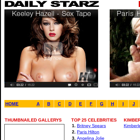
HOME
A
B
C
D
E
F
G
H
I
J
THUMBNAILED GALLERYS
TOP 25 CELEBRITIES
KIMBER
1.
Britney Spears
Kimberl
2.
Paris Hilton
3.
Angelina Jolie