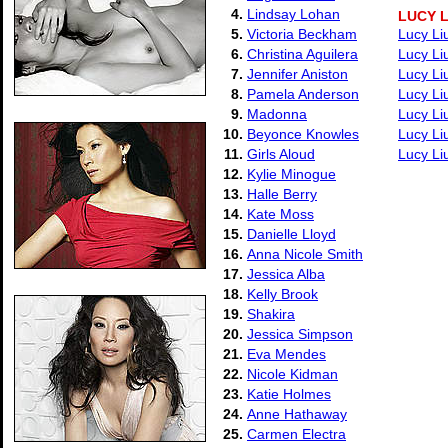
4.
Lindsay Lohan
LUCY 
5.
Victoria Beckham
Lucy Li
6.
Christina Aguilera
Lucy Li
7.
Jennifer Aniston
Lucy Li
8.
Pamela Anderson
Lucy Li
9.
Madonna
Lucy Li
10.
Beyonce Knowles
Lucy Li
11.
Girls Aloud
Lucy Li
12.
Kylie Minogue
13.
Halle Berry
14.
Kate Moss
15.
Danielle Lloyd
16.
Anna Nicole Smith
17.
Jessica Alba
18.
Kelly Brook
19.
Shakira
20.
Jessica Simpson
21.
Eva Mendes
22.
Nicole Kidman
23.
Katie Holmes
24.
Anne Hathaway
25.
Carmen Electra