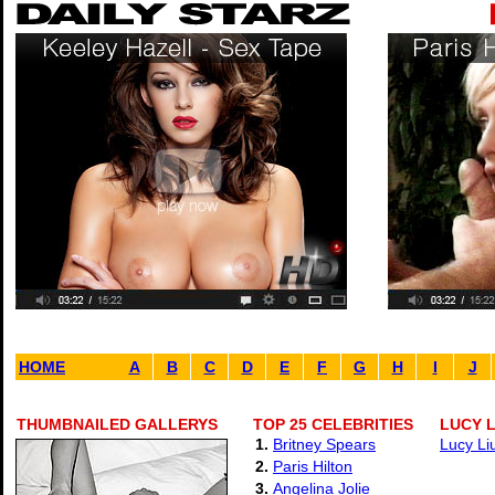
HOME
A
B
C
D
E
F
G
H
I
J
THUMBNAILED GALLERYS
TOP 25 CELEBRITIES
LUCY L
1.
Britney Spears
Lucy Li
2.
Paris Hilton
3.
Angelina Jolie