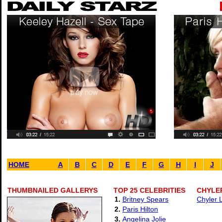
HOME
A
B
C
D
E
F
G
H
I
J
THUMBNAILED GALLERYS
TOP 25 CELEBRITIES
CHYLER
1.
Britney Spears
Chyler 
2.
Paris Hilton
3.
Angelina Jolie