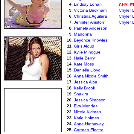
4.
Lindsay Lohan
CHYLE
5.
Victoria Beckham
Chyler 
6.
Christina Aguilera
Chyler 
7.
Jennifer Aniston
Chyler 
8.
Pamela Anderson
9.
Madonna
10.
Beyonce Knowles
11.
Girls Aloud
12.
Kylie Minogue
13.
Halle Berry
14.
Kate Moss
15.
Danielle Lloyd
16.
Anna Nicole Smith
17.
Jessica Alba
18.
Kelly Brook
19.
Shakira
20.
Jessica Simpson
21.
Eva Mendes
22.
Nicole Kidman
23.
Katie Holmes
24.
Anne Hathaway
25.
Carmen Electra