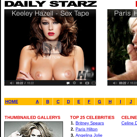
HOME
A
B
C
D
E
F
G
H
I
J
THUMBNAILED GALLERYS
TOP 25 CELEBRITIES
CELINE
1.
Britney Spears
Celine 
2.
Paris Hilton
3.
Angelina Jolie