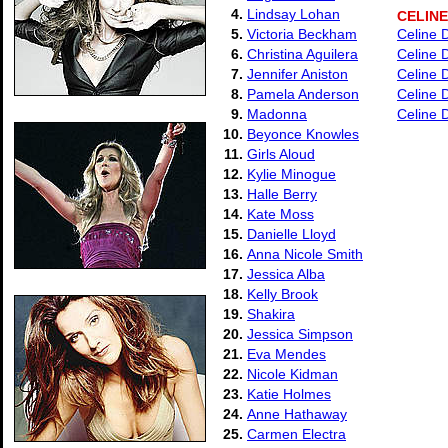
4.
Lindsay Lohan
CELINE
5.
Victoria Beckham
Celine 
6.
Christina Aguilera
Celine 
7.
Jennifer Aniston
Celine D
8.
Pamela Anderson
Celine D
9.
Madonna
Celine 
10.
Beyonce Knowles
11.
Girls Aloud
12.
Kylie Minogue
13.
Halle Berry
14.
Kate Moss
15.
Danielle Lloyd
16.
Anna Nicole Smith
17.
Jessica Alba
18.
Kelly Brook
19.
Shakira
20.
Jessica Simpson
21.
Eva Mendes
22.
Nicole Kidman
23.
Katie Holmes
24.
Anne Hathaway
25.
Carmen Electra