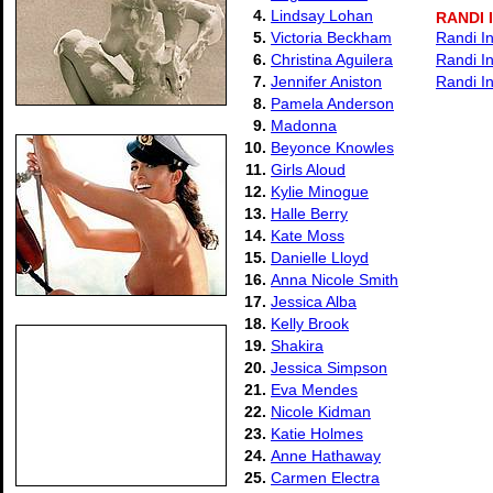
4.
Lindsay Lohan
RANDI
5.
Victoria Beckham
Randi I
6.
Christina Aguilera
Randi I
7.
Jennifer Aniston
Randi I
8.
Pamela Anderson
9.
Madonna
10.
Beyonce Knowles
11.
Girls Aloud
12.
Kylie Minogue
13.
Halle Berry
14.
Kate Moss
15.
Danielle Lloyd
16.
Anna Nicole Smith
17.
Jessica Alba
18.
Kelly Brook
19.
Shakira
20.
Jessica Simpson
21.
Eva Mendes
22.
Nicole Kidman
23.
Katie Holmes
24.
Anne Hathaway
25.
Carmen Electra