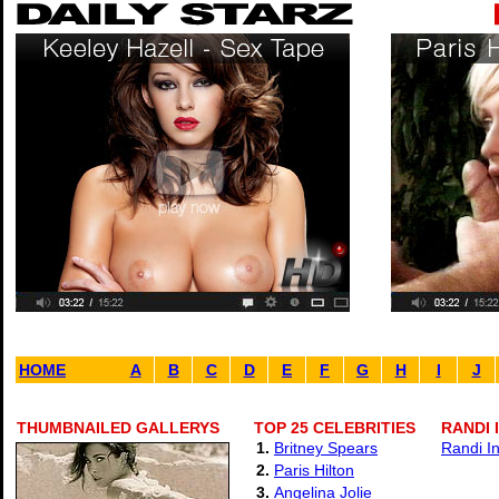
HOME
A
B
C
D
E
F
G
H
I
J
THUMBNAILED GALLERYS
TOP 25 CELEBRITIES
RANDI 
1.
Britney Spears
Randi I
2.
Paris Hilton
3.
Angelina Jolie