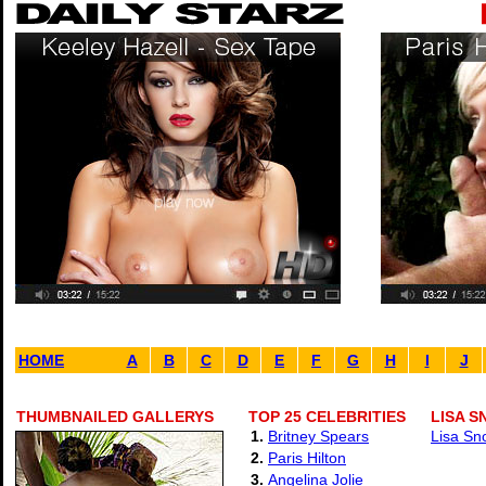
HOME
A
B
C
D
E
F
G
H
I
J
THUMBNAILED GALLERYS
TOP 25 CELEBRITIES
LISA 
1.
Britney Spears
Lisa Sn
2.
Paris Hilton
3.
Angelina Jolie