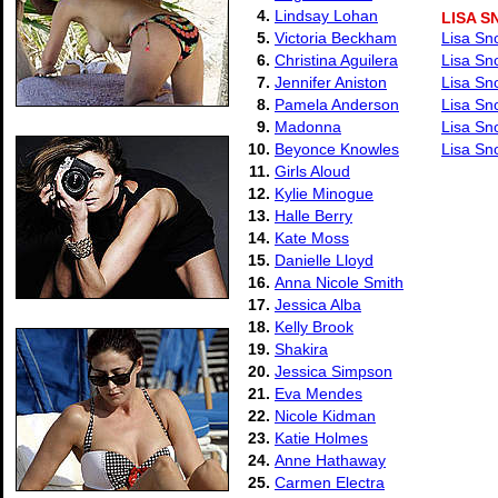
4.
Lindsay Lohan
LISA 
5.
Victoria Beckham
Lisa Sn
6.
Christina Aguilera
Lisa Sn
7.
Jennifer Aniston
Lisa Sn
8.
Pamela Anderson
Lisa Sn
9.
Madonna
Lisa Sn
10.
Beyonce Knowles
Lisa Sn
11.
Girls Aloud
12.
Kylie Minogue
13.
Halle Berry
14.
Kate Moss
15.
Danielle Lloyd
16.
Anna Nicole Smith
17.
Jessica Alba
18.
Kelly Brook
19.
Shakira
20.
Jessica Simpson
21.
Eva Mendes
22.
Nicole Kidman
23.
Katie Holmes
24.
Anne Hathaway
25.
Carmen Electra