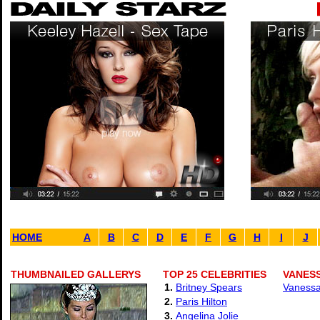
HOME
A
B
C
D
E
F
G
H
I
J
THUMBNAILED GALLERYS
TOP 25 CELEBRITIES
VANESS
1.
Britney Spears
Vanessa
2.
Paris Hilton
3.
Angelina Jolie