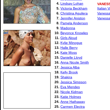
4.
Lindsay Lohan
VANES
5.
Victoria Beckham
Italian 
6.
Christina Aguilera
Vanessa
7.
Jennifer Aniston
Vanessa
8.
Pamela Anderson
9.
Madonna
10.
Beyonce Knowles
11.
Girls Aloud
12.
Kylie Minogue
13.
Halle Berry
14.
Kate Moss
15.
Danielle Lloyd
16.
Anna Nicole Smith
17.
Jessica Alba
18.
Kelly Brook
19.
Shakira
20.
Jessica Simpson
21.
Eva Mendes
22.
Nicole Kidman
23.
Katie Holmes
24.
Anne Hathaway
25.
Carmen Electra