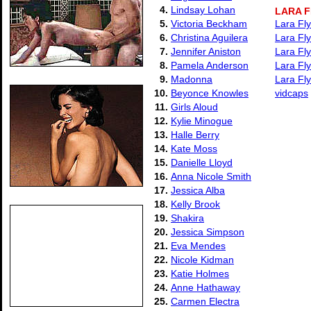
4.
Lindsay Lohan
LARA 
5.
Victoria Beckham
Lara Fly
6.
Christina Aguilera
Lara Fly
7.
Jennifer Aniston
Lara Fl
8.
Pamela Anderson
Lara Fl
9.
Madonna
Lara Fly
10.
Beyonce Knowles
vidcaps
11.
Girls Aloud
12.
Kylie Minogue
13.
Halle Berry
14.
Kate Moss
15.
Danielle Lloyd
16.
Anna Nicole Smith
17.
Jessica Alba
18.
Kelly Brook
19.
Shakira
20.
Jessica Simpson
21.
Eva Mendes
22.
Nicole Kidman
23.
Katie Holmes
24.
Anne Hathaway
25.
Carmen Electra