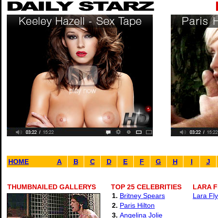
HOME
A
B
C
D
E
F
G
H
I
J
THUMBNAILED GALLERYS
TOP 25 CELEBRITIES
LARA F
1.
Britney Spears
Lara Fly
2.
Paris Hilton
3.
Angelina Jolie