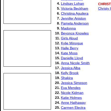
4.
Lindsay Lohan
CHRIS
5.
Victoria Beckham
Christy
6.
Christina Aguilera
7.
Jennifer Aniston
8.
Pamela Anderson
9.
Madonna
10.
Beyonce Knowles
11.
Girls Aloud
12.
Kylie Minogue
13.
Halle Berry
14.
Kate Moss
15.
Danielle Lloyd
16.
Anna Nicole Smith
17.
Jessica Alba
18.
Kelly Brook
19.
Shakira
20.
Jessica Simpson
21.
Eva Mendes
22.
Nicole Kidman
23.
Katie Holmes
24.
Anne Hathaway
25.
Carmen Electra