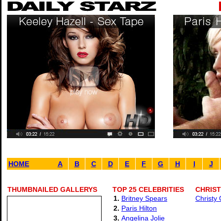
HOME
A
B
C
D
E
F
G
H
I
J
THUMBNAILED GALLERYS
TOP 25 CELEBRITIES
CHRIST
1.
Britney Spears
Christy
2.
Paris Hilton
3.
Angelina Jolie