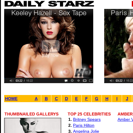
HOME
A
B
C
D
E
F
G
H
I
J
THUMBNAILED GALLERYS
TOP 25 CELEBRITIES
AMBER 
1.
Britney Spears
Amber Va
2.
Paris Hilton
3.
Angelina Jolie