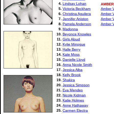
4.
Lindsay Lohan
AMBER
5.
Victoria Beckham
Amber Va
6.
Christina Aguilera
Amber Va
7.
Jennifer Aniston
Amber Va
8.
Pamela Anderson
Amber Va
9.
Madonna
10.
Beyonce Knowles
11.
Girls Aloud
12.
Kylie Minogue
13.
Halle Berry
14.
Kate Moss
15.
Danielle Lloyd
16.
Anna Nicole Smith
17.
Jessica Alba
18.
Kelly Brook
19.
Shakira
20.
Jessica Simpson
21.
Eva Mendes
22.
Nicole Kidman
23.
Katie Holmes
24.
Anne Hathaway
25.
Carmen Electra