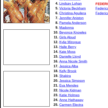
4.
Lindsay Lohan
FEDER
5.
Victoria Beckham
Federic
6.
Christina Aguilera
Federica
7.
Jennifer Aniston
8.
Pamela Anderson
9.
Madonna
10.
Beyonce Knowles
11.
Girls Aloud
12.
Kylie Minogue
13.
Halle Berry
14.
Kate Moss
15.
Danielle Lloyd
16.
Anna Nicole Smith
17.
Jessica Alba
18.
Kelly Brook
19.
Shakira
20.
Jessica Simpson
21.
Eva Mendes
22.
Nicole Kidman
23.
Katie Holmes
24.
Anne Hathaway
25.
Carmen Electra