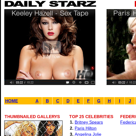
HOME
A
B
C
D
E
F
G
H
I
J
THUMBNAILED GALLERYS
TOP 25 CELEBRITIES
FEDERI
1.
Britney Spears
Federic
2.
Paris Hilton
3.
Angelina Jolie