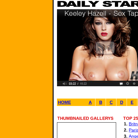
HOME
A
B
C
D
E
THUMBNAILED GALLERYS
TOP 2
1.
Brit
2.
Paris
3.
Ange