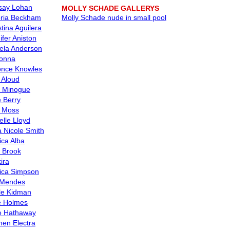
say Lohan
MOLLY SCHADE GALLERYS
oria Beckham
Molly Schade nude in small pool
stina Aguilera
ifer Aniston
la Anderson
onna
nce Knowles
s Aloud
e Minogue
e Berry
 Moss
elle Lloyd
 Nicole Smith
ica Alba
y Brook
ira
ica Simpson
 Mendes
le Kidman
e Holmes
e Hathaway
en Electra