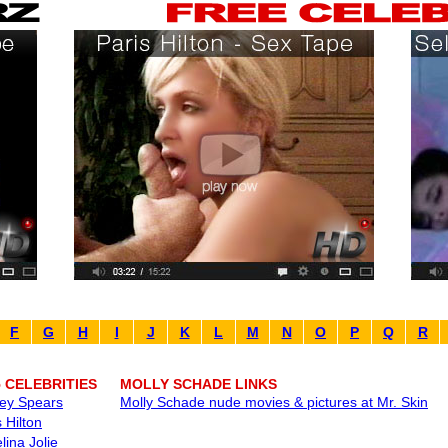
F
G
H
I
J
K
L
M
N
O
P
Q
R
5 CELEBRITIES
MOLLY SCHADE LINKS
ney Spears
Molly Schade nude movies & pictures at Mr. Skin
 Hilton
lina Jolie