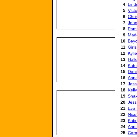
4.
Lind
5.
Vict
6.
Chri
7.
Jenn
8.
Pame
9.
Mad
10.
Beyo
11.
Girl
12.
Kyli
13.
Hall
14.
Kate
15.
Dani
16.
Anna
17.
Jess
18.
Kell
19.
Shak
20.
Jess
21.
Eva
22.
Nico
23.
Kati
24.
Ann
25.
Carm