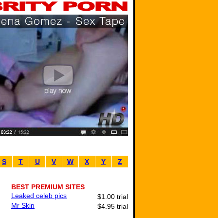
S
T
U
V
W
X
Y
Z
BEST PREMIUM SITES
Leaked celeb pics
$1.00 trial
Mr Skin
$4.95 trial