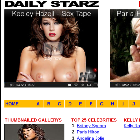
HOME
A
B
C
D
E
F
G
H
I
J
THUMBNAILED GALLERYS
TOP 25 CELEBRITIES
KELLY
1.
Britney Spears
Kelly Ro
2.
Paris Hilton
3.
Angelina Jolie