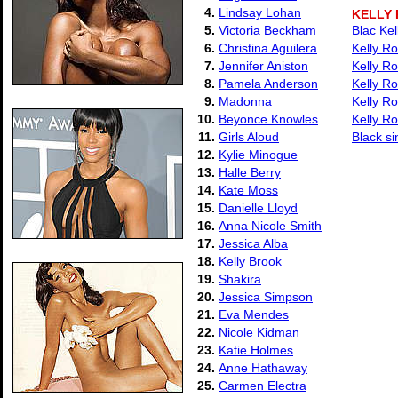
4.
Lindsay Lohan
KELLY
5.
Victoria Beckham
Blac Ke
6.
Christina Aguilera
Kelly R
7.
Jennifer Aniston
Kelly R
8.
Pamela Anderson
Kelly R
9.
Madonna
Kelly Ro
10.
Beyonce Knowles
Kelly Ro
11.
Girls Aloud
Black s
12.
Kylie Minogue
13.
Halle Berry
14.
Kate Moss
15.
Danielle Lloyd
16.
Anna Nicole Smith
17.
Jessica Alba
18.
Kelly Brook
19.
Shakira
20.
Jessica Simpson
21.
Eva Mendes
22.
Nicole Kidman
23.
Katie Holmes
24.
Anne Hathaway
25.
Carmen Electra