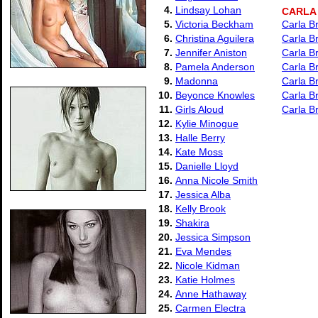
4.
Lindsay Lohan
CARLA
5.
Victoria Beckham
Carla B
6.
Christina Aguilera
Carla B
7.
Jennifer Aniston
Carla B
8.
Pamela Anderson
Carla Br
9.
Madonna
Carla B
10.
Beyonce Knowles
Carla Br
11.
Girls Aloud
Carla Br
12.
Kylie Minogue
13.
Halle Berry
14.
Kate Moss
15.
Danielle Lloyd
16.
Anna Nicole Smith
17.
Jessica Alba
18.
Kelly Brook
19.
Shakira
20.
Jessica Simpson
21.
Eva Mendes
22.
Nicole Kidman
23.
Katie Holmes
24.
Anne Hathaway
25.
Carmen Electra