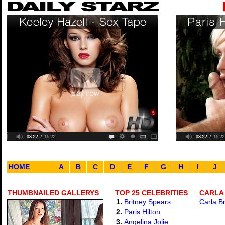
HOME
A
B
C
D
E
F
G
H
I
J
THUMBNAILED GALLERYS
TOP 25 CELEBRITIES
CARLA 
1.
Britney Spears
Carla B
2.
Paris Hilton
3.
Angelina Jolie