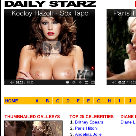
HOME
A
B
C
D
E
F
G
H
I
J
THUMBNAILED GALLERYS
TOP 25 CELEBRITIES
DIANE 
1.
Britney Spears
Diane L
2.
Paris Hilton
3.
Angelina Jolie