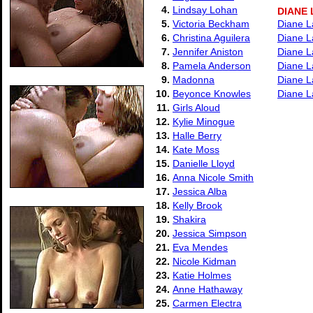
4.
Lindsay Lohan
DIANE
5.
Victoria Beckham
Diane L
6.
Christina Aguilera
Diane L
7.
Jennifer Aniston
Diane L
8.
Pamela Anderson
Diane L
9.
Madonna
Diane L
10.
Beyonce Knowles
Diane L
11.
Girls Aloud
12.
Kylie Minogue
13.
Halle Berry
14.
Kate Moss
15.
Danielle Lloyd
16.
Anna Nicole Smith
17.
Jessica Alba
18.
Kelly Brook
19.
Shakira
20.
Jessica Simpson
21.
Eva Mendes
22.
Nicole Kidman
23.
Katie Holmes
24.
Anne Hathaway
25.
Carmen Electra