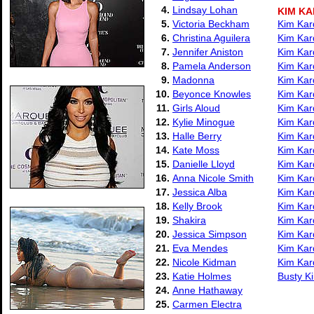
4.
Lindsay Lohan
KIM K
5.
Victoria Beckham
Kim Kard
6.
Christina Aguilera
Kim Kard
7.
Jennifer Aniston
Kim Kard
8.
Pamela Anderson
Kim Kard
9.
Madonna
Kim Kar
10.
Beyonce Knowles
Kim Kar
11.
Girls Aloud
Kim Kar
12.
Kylie Minogue
Kim Kard
13.
Halle Berry
Kim Kar
14.
Kate Moss
Kim Kard
15.
Danielle Lloyd
Kim Kar
16.
Anna Nicole Smith
Kim Kar
17.
Jessica Alba
Kim Kard
18.
Kelly Brook
Kim Kar
19.
Shakira
Kim Kar
20.
Jessica Simpson
Kim Kar
21.
Eva Mendes
Kim Kard
22.
Nicole Kidman
Kim Kar
23.
Katie Holmes
Busty Ki
24.
Anne Hathaway
25.
Carmen Electra