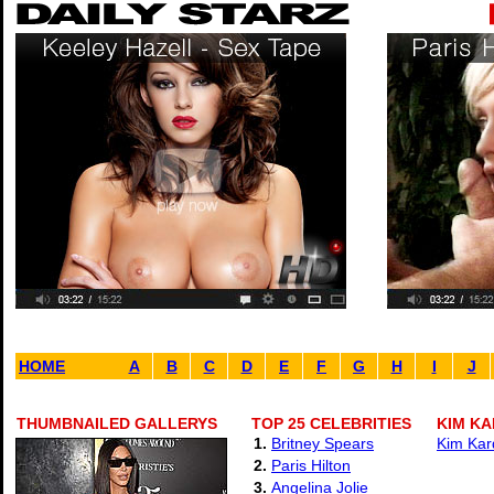
HOME
A
B
C
D
E
F
G
H
I
J
THUMBNAILED GALLERYS
TOP 25 CELEBRITIES
KIM KA
1.
Britney Spears
Kim Kar
2.
Paris Hilton
3.
Angelina Jolie