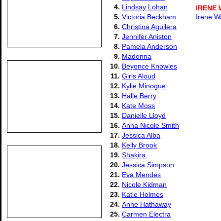
4.
Lindsay Lohan
IRENE
5.
Victoria Beckham
Irene W
6.
Christina Aguilera
7.
Jennifer Aniston
8.
Pamela Anderson
9.
Madonna
10.
Beyonce Knowles
11.
Girls Aloud
12.
Kylie Minogue
13.
Halle Berry
14.
Kate Moss
15.
Danielle Lloyd
16.
Anna Nicole Smith
17.
Jessica Alba
18.
Kelly Brook
19.
Shakira
20.
Jessica Simpson
21.
Eva Mendes
22.
Nicole Kidman
23.
Katie Holmes
24.
Anne Hathaway
25.
Carmen Electra