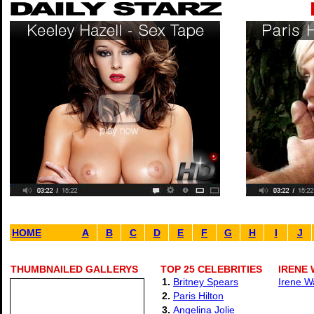
HOME
A
B
C
D
E
F
G
H
I
J
THUMBNAILED GALLERYS
TOP 25 CELEBRITIES
IRENE 
1.
Britney Spears
Irene W
2.
Paris Hilton
3.
Angelina Jolie