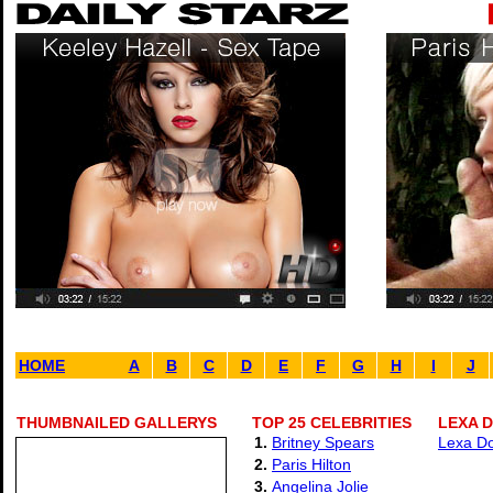
HOME
A
B
C
D
E
F
G
H
I
J
THUMBNAILED GALLERYS
TOP 25 CELEBRITIES
LEXA D
1.
Britney Spears
Lexa Do
2.
Paris Hilton
3.
Angelina Jolie