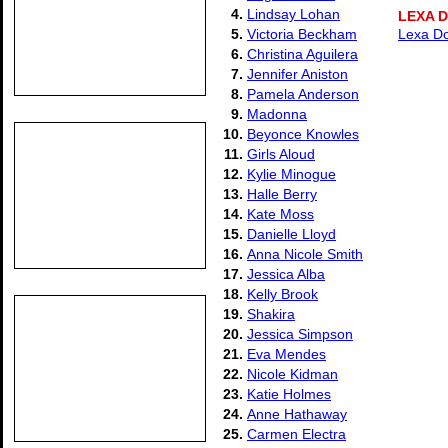
4.
Lindsay Lohan
LEXA 
5.
Victoria Beckham
Lexa Do
6.
Christina Aguilera
7.
Jennifer Aniston
8.
Pamela Anderson
9.
Madonna
10.
Beyonce Knowles
11.
Girls Aloud
12.
Kylie Minogue
13.
Halle Berry
14.
Kate Moss
15.
Danielle Lloyd
16.
Anna Nicole Smith
17.
Jessica Alba
18.
Kelly Brook
19.
Shakira
20.
Jessica Simpson
21.
Eva Mendes
22.
Nicole Kidman
23.
Katie Holmes
24.
Anne Hathaway
25.
Carmen Electra