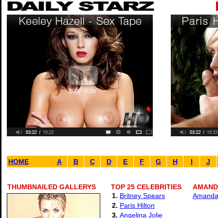
HOME
A
B
C
D
E
F
G
H
I
J
THUMBNAILED GALLERYS
TOP 25 CELEBRITIES
AMANDA
1.
Britney Spears
Amanda 
2.
Paris Hilton
3.
Angelina Jolie