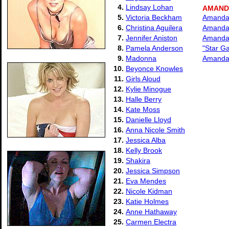
4.
Lindsay Lohan
AMAND
5.
Victoria Beckham
Amanda 
6.
Christina Aguilera
Amanda 
7.
Jennifer Aniston
Amanda 
8.
Pamela Anderson
"Star G
9.
Madonna
Amanda 
10.
Beyonce Knowles
11.
Girls Aloud
12.
Kylie Minogue
13.
Halle Berry
14.
Kate Moss
15.
Danielle Lloyd
16.
Anna Nicole Smith
17.
Jessica Alba
18.
Kelly Brook
19.
Shakira
20.
Jessica Simpson
21.
Eva Mendes
22.
Nicole Kidman
23.
Katie Holmes
24.
Anne Hathaway
25.
Carmen Electra