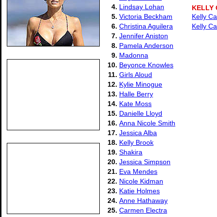
4.
Lindsay Lohan
KELLY
5.
Victoria Beckham
Kelly Ca
6.
Christina Aguilera
Kelly Ca
7.
Jennifer Aniston
8.
Pamela Anderson
9.
Madonna
10.
Beyonce Knowles
11.
Girls Aloud
12.
Kylie Minogue
13.
Halle Berry
14.
Kate Moss
15.
Danielle Lloyd
16.
Anna Nicole Smith
17.
Jessica Alba
18.
Kelly Brook
19.
Shakira
20.
Jessica Simpson
21.
Eva Mendes
22.
Nicole Kidman
23.
Katie Holmes
24.
Anne Hathaway
25.
Carmen Electra