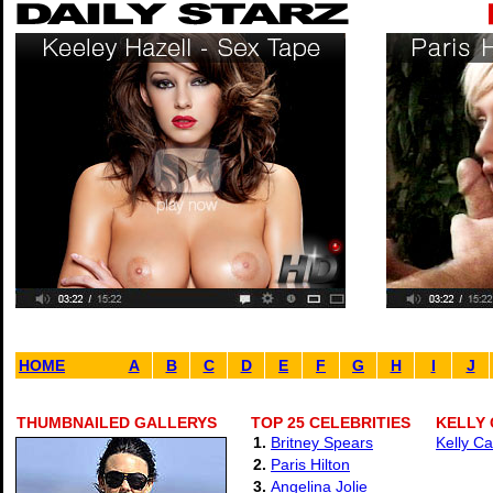
HOME
A
B
C
D
E
F
G
H
I
J
THUMBNAILED GALLERYS
TOP 25 CELEBRITIES
KELLY 
1.
Britney Spears
Kelly Ca
2.
Paris Hilton
3.
Angelina Jolie