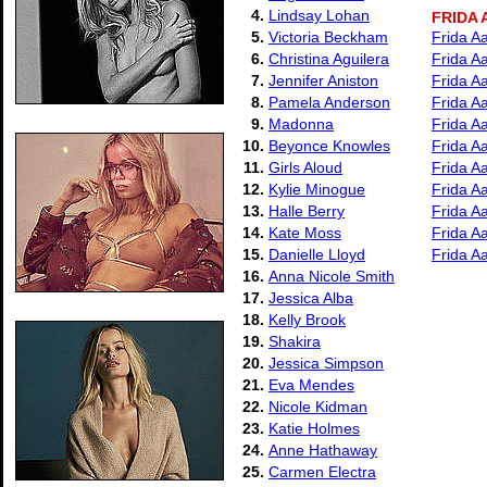
4.
Lindsay Lohan
FRIDA
5.
Victoria Beckham
Frida A
6.
Christina Aguilera
Frida A
7.
Jennifer Aniston
Frida A
8.
Pamela Anderson
Frida A
9.
Madonna
Frida A
10.
Beyonce Knowles
Frida A
11.
Girls Aloud
Frida Aa
12.
Kylie Minogue
Frida Aa
13.
Halle Berry
Frida A
14.
Kate Moss
Frida A
15.
Danielle Lloyd
Frida Aa
16.
Anna Nicole Smith
17.
Jessica Alba
18.
Kelly Brook
19.
Shakira
20.
Jessica Simpson
21.
Eva Mendes
22.
Nicole Kidman
23.
Katie Holmes
24.
Anne Hathaway
25.
Carmen Electra