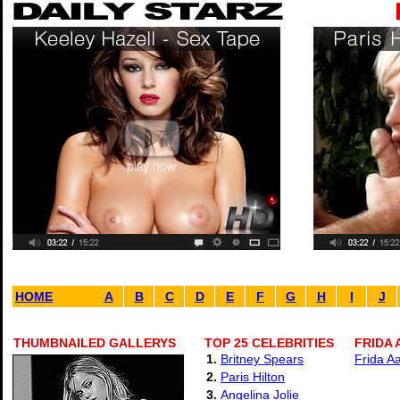
HOME
A
B
C
D
E
F
G
H
I
J
THUMBNAILED GALLERYS
TOP 25 CELEBRITIES
FRIDA 
1.
Britney Spears
Frida A
2.
Paris Hilton
3.
Angelina Jolie