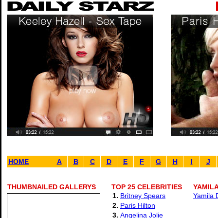
HOME
A
B
C
D
E
F
G
H
I
J
THUMBNAILED GALLERYS
TOP 25 CELEBRITIES
YAMILA
1.
Britney Spears
Yamila 
2.
Paris Hilton
3.
Angelina Jolie