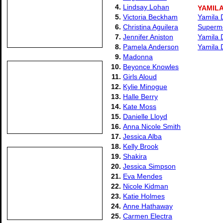
4.
Lindsay Lohan
YAMILA
5.
Victoria Beckham
Yamila 
6.
Christina Aguilera
Supermod
7.
Jennifer Aniston
Yamila D
8.
Pamela Anderson
Yamila D
9.
Madonna
10.
Beyonce Knowles
11.
Girls Aloud
12.
Kylie Minogue
13.
Halle Berry
14.
Kate Moss
15.
Danielle Lloyd
16.
Anna Nicole Smith
17.
Jessica Alba
18.
Kelly Brook
19.
Shakira
20.
Jessica Simpson
21.
Eva Mendes
22.
Nicole Kidman
23.
Katie Holmes
24.
Anne Hathaway
25.
Carmen Electra