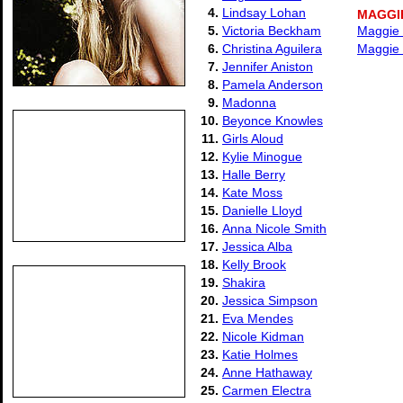
4.
Lindsay Lohan
MAGGI
5.
Victoria Beckham
Maggie 
6.
Christina Aguilera
Maggie 
7.
Jennifer Aniston
8.
Pamela Anderson
9.
Madonna
10.
Beyonce Knowles
11.
Girls Aloud
12.
Kylie Minogue
13.
Halle Berry
14.
Kate Moss
15.
Danielle Lloyd
16.
Anna Nicole Smith
17.
Jessica Alba
18.
Kelly Brook
19.
Shakira
20.
Jessica Simpson
21.
Eva Mendes
22.
Nicole Kidman
23.
Katie Holmes
24.
Anne Hathaway
25.
Carmen Electra