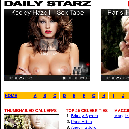
HOME
A
B
C
D
E
F
G
H
I
J
THUMBNAILED GALLERYS
TOP 25 CELEBRITIES
MAGGIE
1.
Britney Spears
Maggie 
2.
Paris Hilton
3.
Angelina Jolie