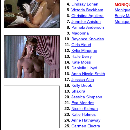
4.
Lindsay Lohan
MONIQ
5.
Victoria Beckham
Monique 
6.
Christina Aguilera
Busty M
7.
Jennifer Aniston
Monique
8.
Pamela Anderson
9.
Madonna
10.
Beyonce Knowles
11.
Girls Aloud
12.
Kylie Minogue
13.
Halle Berry
14.
Kate Moss
15.
Danielle Lloyd
16.
Anna Nicole Smith
17.
Jessica Alba
18.
Kelly Brook
19.
Shakira
20.
Jessica Simpson
21.
Eva Mendes
22.
Nicole Kidman
23.
Katie Holmes
24.
Anne Hathaway
25.
Carmen Electra