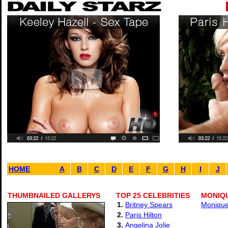
HOME
A
B
C
D
E
F
G
H
I
J
THUMBNAILED GALLERYS
TOP 25 CELEBRITIES
MONIQU
1.
Britney Spears
Monique 
2.
Paris Hilton
3.
Angelina Jolie