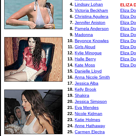
4.
Lindsay Lohan
ELIZA 
5.
Victoria Beckham
Eliza Do
6.
Christina Aguilera
Eliza Do
7.
Jennifer Aniston
Eliza Do
8.
Pamela Anderson
Eliza Do
9.
Madonna
Eliza Do
10.
Beyonce Knowles
Eliza Do
11.
Girls Aloud
Eliza Do
12.
Kylie Minogue
Eliza Do
13.
Halle Berry
Eliza Do
14.
Kate Moss
Eliza Do
15.
Danielle Lloyd
16.
Anna Nicole Smith
17.
Jessica Alba
18.
Kelly Brook
19.
Shakira
20.
Jessica Simpson
21.
Eva Mendes
22.
Nicole Kidman
23.
Katie Holmes
24.
Anne Hathaway
25.
Carmen Electra