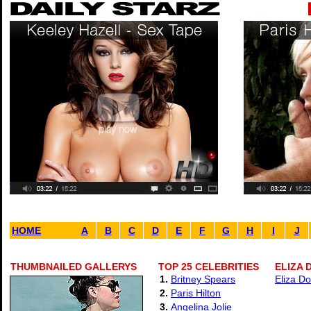
HOME
A
B
C
D
E
F
G
H
I
J
THUMBNAILED GALLERYS
TOP 25 CELEBRITIES
ELIZA 
1.
Britney Spears
Eliza Do
2.
Paris Hilton
3.
Angelina Jolie