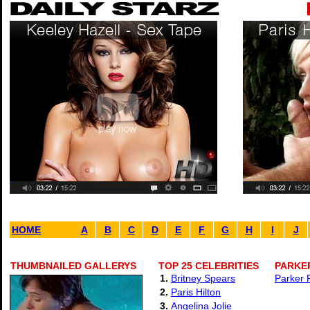
HOME
A
B
C
D
E
F
G
H
I
J
THUMBNAILED GALLERYS
TOP 25 CELEBRITIES
PARKE
1.
Britney Spears
Parker 
2.
Paris Hilton
3.
Angelina Jolie