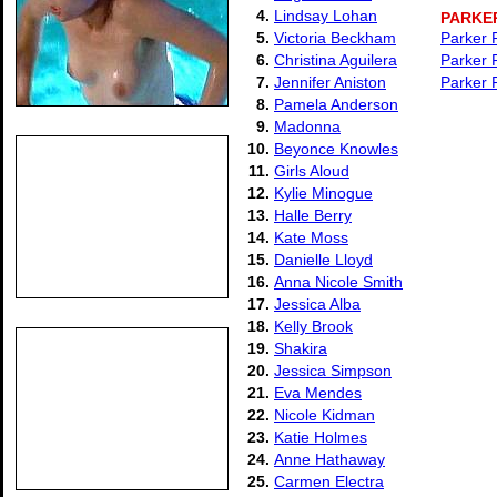
4.
Lindsay Lohan
PARKE
5.
Victoria Beckham
Parker 
6.
Christina Aguilera
Parker 
7.
Jennifer Aniston
Parker 
8.
Pamela Anderson
9.
Madonna
10.
Beyonce Knowles
11.
Girls Aloud
12.
Kylie Minogue
13.
Halle Berry
14.
Kate Moss
15.
Danielle Lloyd
16.
Anna Nicole Smith
17.
Jessica Alba
18.
Kelly Brook
19.
Shakira
20.
Jessica Simpson
21.
Eva Mendes
22.
Nicole Kidman
23.
Katie Holmes
24.
Anne Hathaway
25.
Carmen Electra