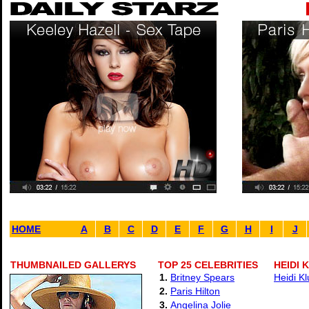
HOME
A
B
C
D
E
F
G
H
I
J
THUMBNAILED GALLERYS
TOP 25 CELEBRITIES
HEIDI 
1.
Britney Spears
Heidi K
2.
Paris Hilton
3.
Angelina Jolie