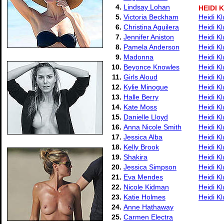
4.
Lindsay Lohan
HEIDI 
5.
Victoria Beckham
Heidi K
6.
Christina Aguilera
Heidi K
7.
Jennifer Aniston
Heidi K
8.
Pamela Anderson
Heidi Kl
9.
Madonna
Heidi K
10.
Beyonce Knowles
Heidi K
11.
Girls Aloud
Heidi K
12.
Kylie Minogue
Heidi K
13.
Halle Berry
Heidi K
14.
Kate Moss
Heidi K
15.
Danielle Lloyd
Heidi K
16.
Anna Nicole Smith
Heidi Kl
17.
Jessica Alba
Heidi K
18.
Kelly Brook
Heidi Kl
19.
Shakira
Heidi Kl
20.
Jessica Simpson
Heidi Kl
21.
Eva Mendes
Heidi Kl
22.
Nicole Kidman
Heidi K
23.
Katie Holmes
Heidi K
24.
Anne Hathaway
25.
Carmen Electra