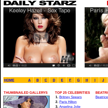
HOME
A
B
C
D
E
F
G
H
I
J
THUMBNAILED GALLERYS
TOP 25 CELEBRITIES
BEATRI
1.
Britney Spears
Beatrice
2.
Paris Hilton
3.
Angelina Jolie