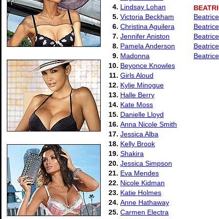
4.
Lindsay Lohan
BEATRI
5.
Victoria Beckham
Beatrice
6.
Christina Aguilera
Beatrice
7.
Jennifer Aniston
Beatrice
8.
Pamela Anderson
Beatrice
9.
Madonna
Beatrice
10.
Beyonce Knowles
11.
Girls Aloud
12.
Kylie Minogue
13.
Halle Berry
14.
Kate Moss
15.
Danielle Lloyd
16.
Anna Nicole Smith
17.
Jessica Alba
18.
Kelly Brook
19.
Shakira
20.
Jessica Simpson
21.
Eva Mendes
22.
Nicole Kidman
23.
Katie Holmes
24.
Anne Hathaway
25.
Carmen Electra